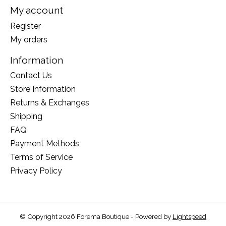
My account
Register
My orders
Information
Contact Us
Store Information
Returns & Exchanges
Shipping
FAQ
Payment Methods
Terms of Service
Privacy Policy
© Copyright 2026 Forema Boutique - Powered by
Lightspeed