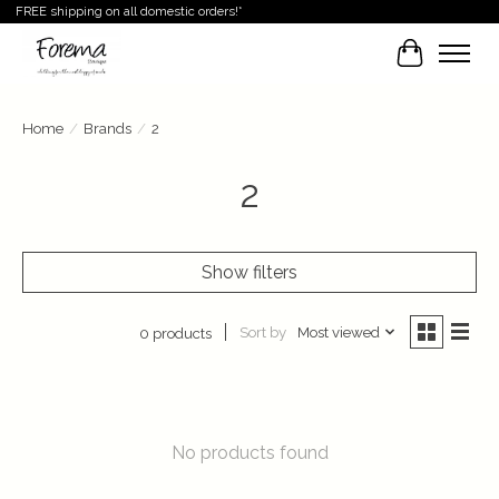
FREE shipping on all domestic orders!*
Cart
Home
/
Brands
/
2
2
Show filters
Sort by
Most viewed
0 products
No products found