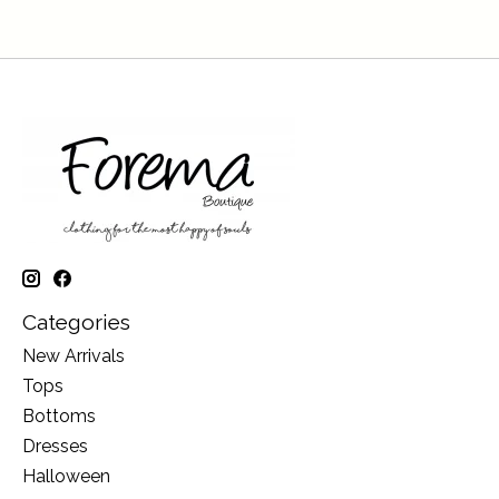
Categories
New Arrivals
Tops
Bottoms
Dresses
Halloween