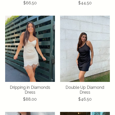
$66.50
$44.50
Dripping in Diamonds
Double Up Diamond
Dress
Dress
$88.00
$46.50