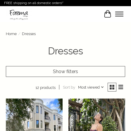
FREE shipping on all domestic orders!*
Cart
Home
/
Dresses
Dresses
Show filters
Sort by
Most viewed
12 products