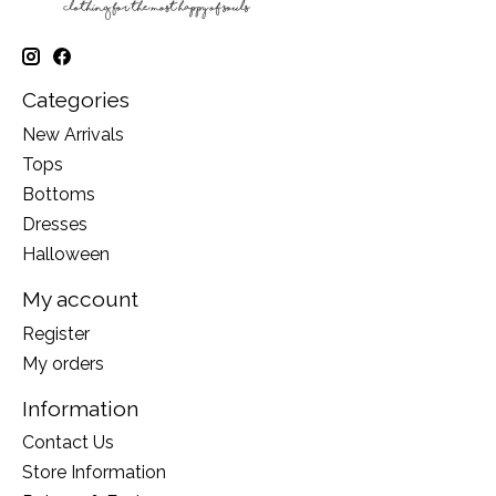
Categories
New Arrivals
Tops
Bottoms
Dresses
Halloween
My account
Register
My orders
Information
Contact Us
Store Information