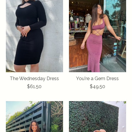
The Wednesday Dress
You're a Gem Dress
$61.50
$49.50