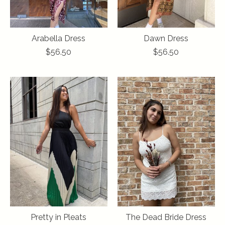
Arabella Dress
Dawn Dress
$56.50
$56.50
Pretty in Pleats
The Dead Bride Dress