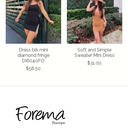
Dress blk mini
Soft and Simple
diamond fringe
Sweater Mini Dress
DI6040FO
$31.00
$58.50