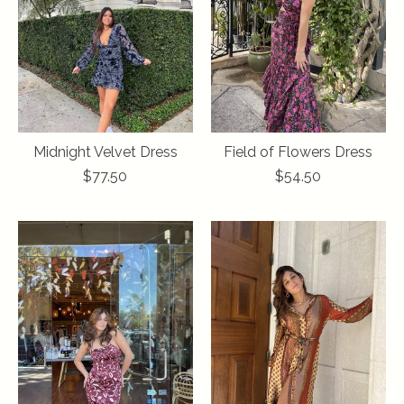
Midnight Velvet Dress
Field of Flowers Dress
$77.50
$54.50