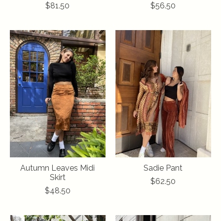
$81.50
$56.50
Autumn Leaves Midi
Sadie Pant
Skirt
$62.50
$48.50