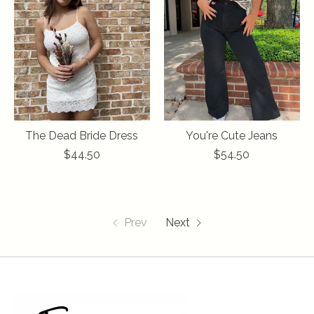
The Dead Bride Dress
You're Cute Jeans
$44.50
$54.50
Prev
Next