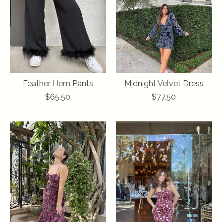
Feather Hem Pants
Midnight Velvet Dress
$65.50
$77.50