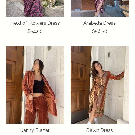
Field of Flowers Dress
Arabella Dress
$54.50
$56.50
Jenny Blazer
Dawn Dress