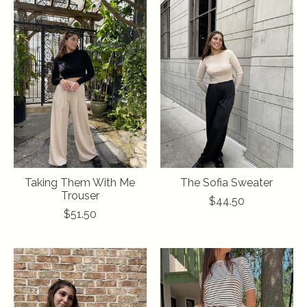
Taking Them With Me
The Sofia Sweater
Trouser
$44.50
$51.50