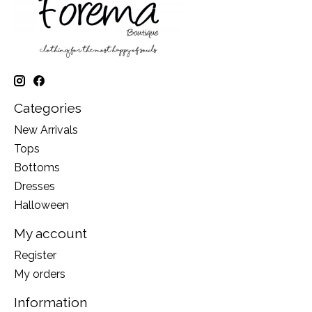
Categories
New Arrivals
Tops
Bottoms
Dresses
Halloween
My account
Register
My orders
Information