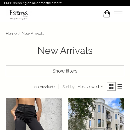
FREE shipping on all domestic orders!*
Cart
Home
/
New Arrivals
New Arrivals
Show filters
Sort by
Most viewed
20 products