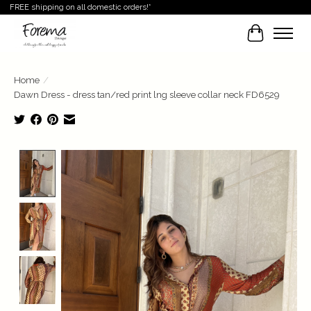
FREE shipping on all domestic orders!*
Cart
Home
/
Dawn Dress - dress tan/red print lng sleeve collar neck FD6529
Product image slideshow Items