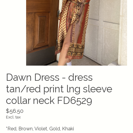
Dawn Dress - dress
tan/red print lng sleeve
collar neck FD6529
$56.50
Excl. tax
*Red, Brown, Violet, Gold, Khaki