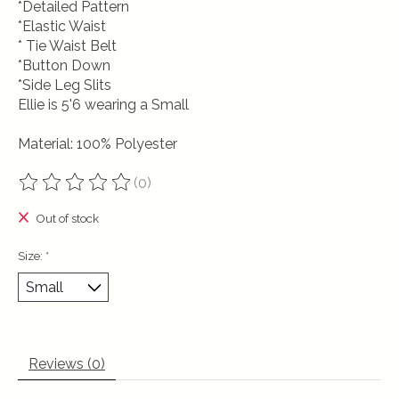
*Detailed Pattern
*Elastic Waist
* Tie Waist Belt
*Button Down
*Side Leg Slits
Ellie is 5'6 wearing a Small
Material: 100% Polyester
(0)
The rating of this product is
0
out of 5
Out of stock
Size:
*
Reviews (0)