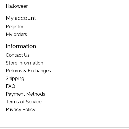
Halloween
My account
Register
My orders
Information
Contact Us
Store Information
Returns & Exchanges
Shipping
FAQ
Payment Methods
Terms of Service
Privacy Policy