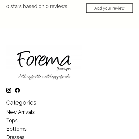
0
stars based on
0
reviews
Add your review
Categories
New Arrivals
Tops
Bottoms
Dresses