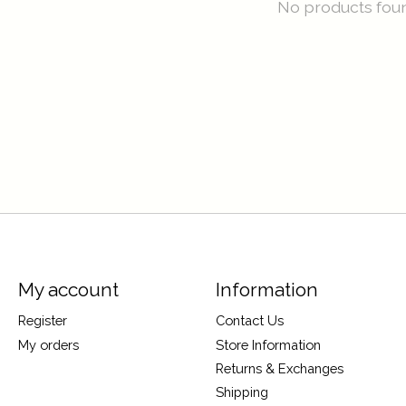
No products fou
My account
Information
Register
Contact Us
My orders
Store Information
Returns & Exchanges
Shipping