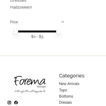
Dresses
Halloween
Price
Price minimum value
Price maximum value
$
0
- $
5
Categories
New Arrivals
Tops
Bottoms
Dresses