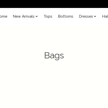
ome
New Arrivals
Tops
Bottoms
Dresses
Ha
Bags