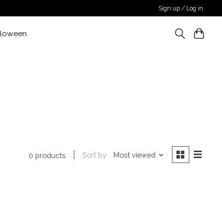
Sign up / Log in
lloween
Sort by
Most viewed
0 products