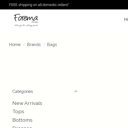
FREE shipping on all domestic orders!*
H
Home
/
Brands
/
Bags
Categories
New Arrivals
Tops
Bottoms