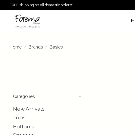
FREE shipping on all domestic orders!*
H
Home
/
Brands
/
Basics
Categories
New Arrivals
Tops
Bottoms