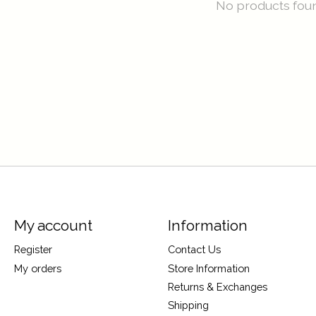
No products fou
My account
Information
Register
Contact Us
My orders
Store Information
Returns & Exchanges
Shipping