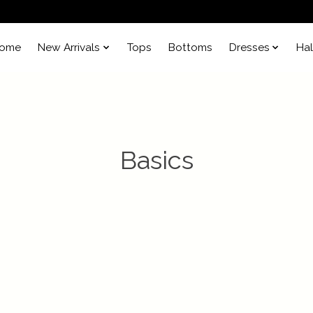
ome
New Arrivals
Tops
Bottoms
Dresses
Ha
Basics