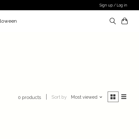
Sign up / Log in
lloween
Sort by
Most viewed
0 products