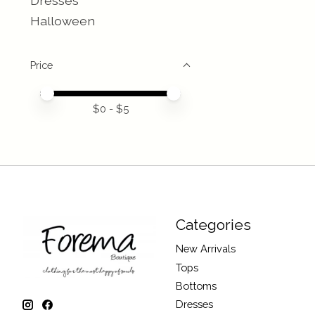
Dresses
Halloween
Price
Price minimum value
Price maximum value
$
0
- $
5
Categories
New Arrivals
Tops
Bottoms
Dresses