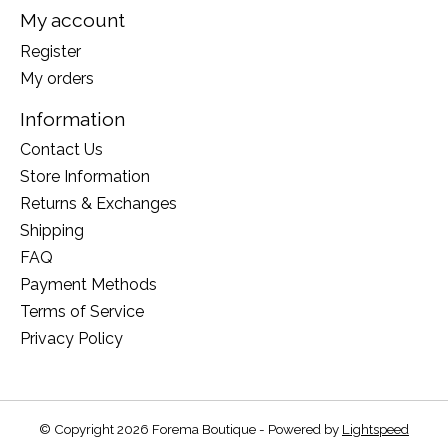
My account
Register
My orders
Information
Contact Us
Store Information
Returns & Exchanges
Shipping
FAQ
Payment Methods
Terms of Service
Privacy Policy
© Copyright 2026 Forema Boutique - Powered by
Lightspeed