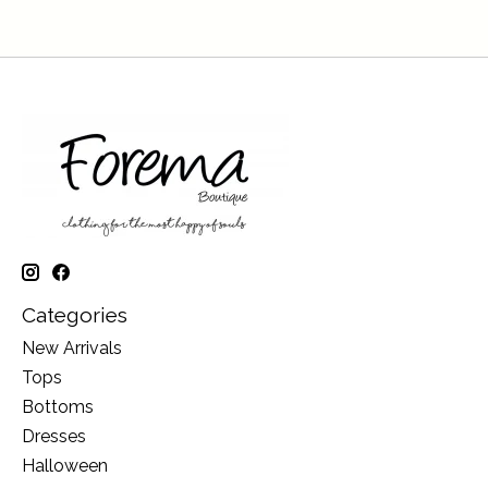
Categories
New Arrivals
Tops
Bottoms
Dresses
Halloween