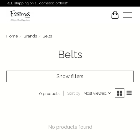
FREE shipping on all domestic orders!*
Cart
Home
/
Brands
/
Belts
Belts
Show filters
Sort by
Most viewed
0 products
No products found