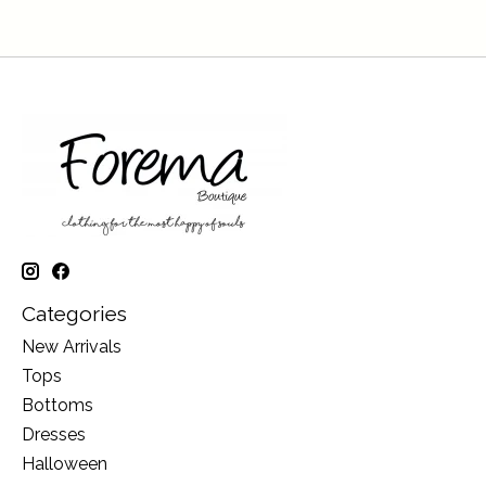
Categories
New Arrivals
Tops
Bottoms
Dresses
Halloween