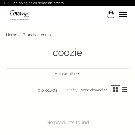
FREE shipping on all domestic orders!*
Cart
Home
/
Brands
/
coozie
coozie
Show filters
Sort by
Most viewed
0 products
No products found