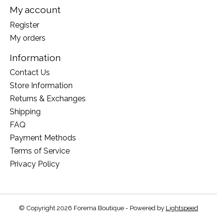
My account
Register
My orders
Information
Contact Us
Store Information
Returns & Exchanges
Shipping
FAQ
Payment Methods
Terms of Service
Privacy Policy
© Copyright 2026 Forema Boutique - Powered by
Lightspeed