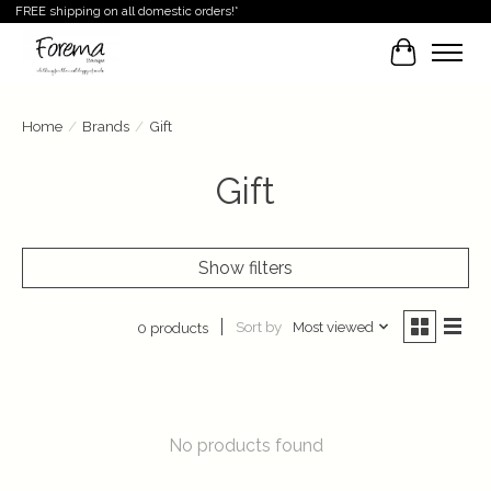
FREE shipping on all domestic orders!*
Cart
Home
/
Brands
/
Gift
Gift
Show filters
Sort by
Most viewed
0 products
No products found