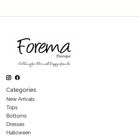
Categories
New Arrivals
Tops
Bottoms
Dresses
Halloween