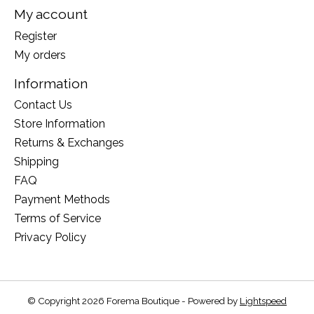
My account
Register
My orders
Information
Contact Us
Store Information
Returns & Exchanges
Shipping
FAQ
Payment Methods
Terms of Service
Privacy Policy
© Copyright 2026 Forema Boutique - Powered by
Lightspeed