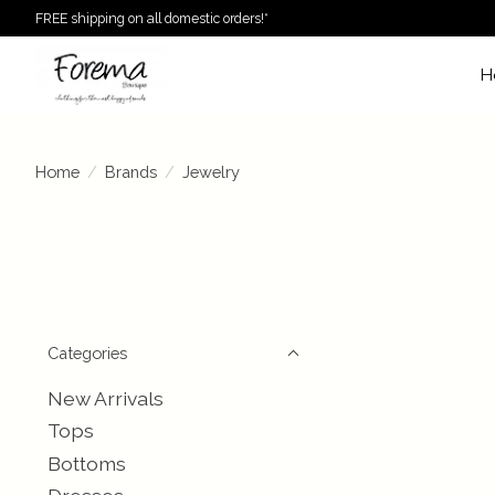
FREE shipping on all domestic orders!*
H
Home
/
Brands
/
Jewelry
Categories
New Arrivals
Tops
Bottoms