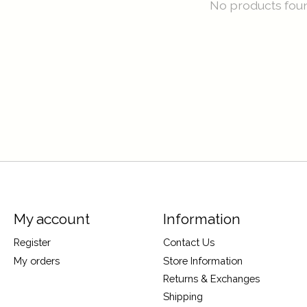
No products fou
My account
Information
Register
Contact Us
My orders
Store Information
Returns & Exchanges
Shipping