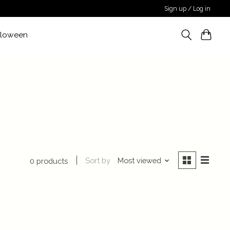
Sign up / Log in
lloween
Sort by
Most viewed
0 products