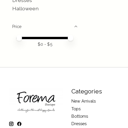
Dresses
Halloween
Price
Price minimum value
Price maximum value
$
0
- $
5
Categories
New Arrivals
Tops
Bottoms
Dresses