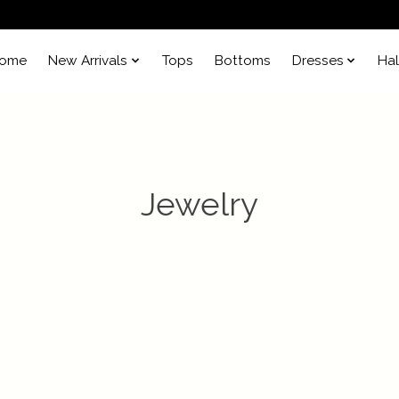
ome
New Arrivals
Tops
Bottoms
Dresses
Ha
Jewelry