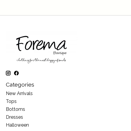
Categories
New Arrivals
Tops
Bottoms
Dresses
Halloween