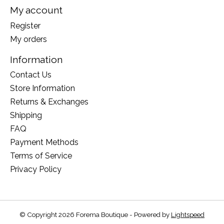
My account
Register
My orders
Information
Contact Us
Store Information
Returns & Exchanges
Shipping
FAQ
Payment Methods
Terms of Service
Privacy Policy
© Copyright 2026 Forema Boutique - Powered by
Lightspeed