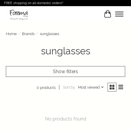
FREE shipping on all domestic orders!*
Cart
Home
/
Brands
/
sunglasses
sunglasses
Show filters
Sort by
Most viewed
0 products
No products found