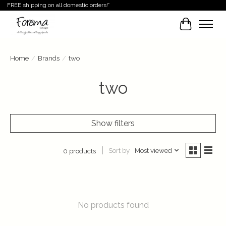
FREE shipping on all domestic orders!*
Cart
Home
/
Brands
/
two
two
Show filters
Sort by
Most viewed
0 products
No products found