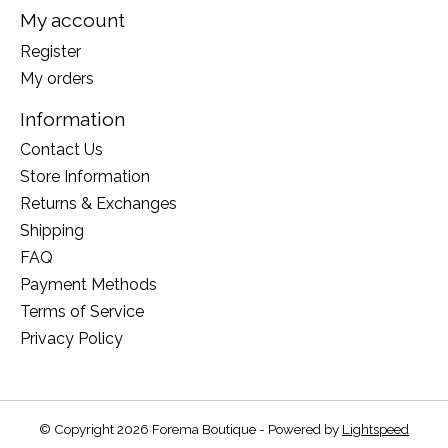
My account
Register
My orders
Information
Contact Us
Store Information
Returns & Exchanges
Shipping
FAQ
Payment Methods
Terms of Service
Privacy Policy
© Copyright 2026 Forema Boutique - Powered by
Lightspeed