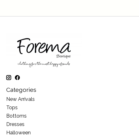
Categories
New Arrivals
Tops
Bottoms
Dresses
Halloween