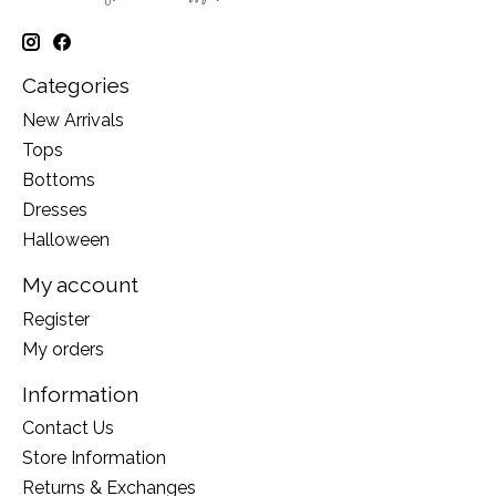
Categories
New Arrivals
Tops
Bottoms
Dresses
Halloween
My account
Register
My orders
Information
Contact Us
Store Information
Returns & Exchanges