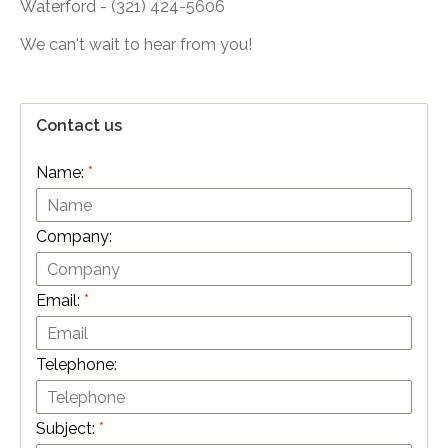
Waterford - (321) 424-5606
We can't wait to hear from you!
Contact us
Name:
*
Company:
Email:
*
Telephone:
Subject:
*