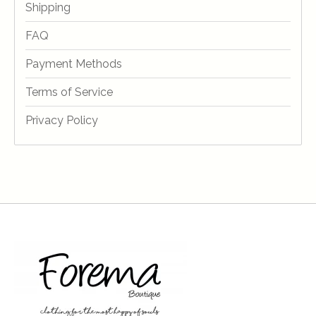
Shipping
FAQ
Payment Methods
Terms of Service
Privacy Policy