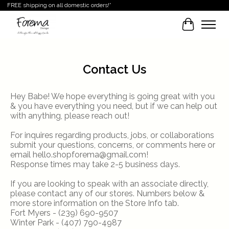
FREE shipping on all domestic orders!*
Cart
Contact Us
Hey Babe! We hope everything is going great with you
& you have everything you need, but if we can help out
with anything, please reach out!
For inquires regarding products, jobs, or collaborations
submit your questions, concerns, or comments here or
email
hello.shopforema@gmail.com
!
Response times may take 2-5 business days.
If you are looking to speak with an associate directly,
please contact any of our stores. Numbers below &
more store information on the Store Info tab.
Fort Myers - (239) 690-9507
Winter Park - (407) 790-4987