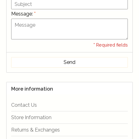
Message:
*
* Required fields
Send
More information
Contact Us
Store Information
Returns & Exchanges