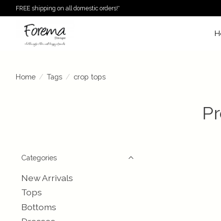
FREE shipping on all domestic orders!*
H
Home
/
Tags
/
crop tops
Pr
Categories
New Arrivals
Tops
Bottoms