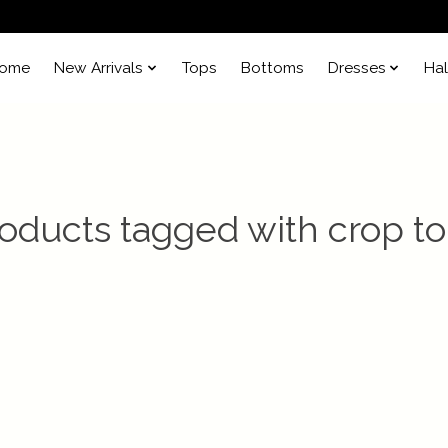
ome
New Arrivals
Tops
Bottoms
Dresses
Ha
oducts tagged with crop t