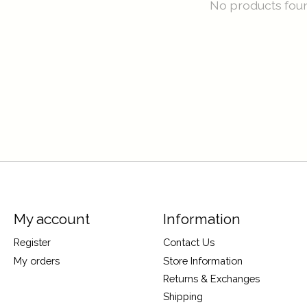
No products fou
My account
Information
Register
Contact Us
My orders
Store Information
Returns & Exchanges
Shipping