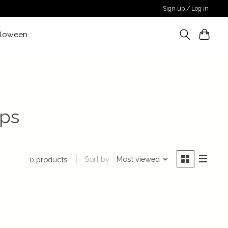
Sign up / Log in
lloween
ops
Sort by
Most viewed
0 products