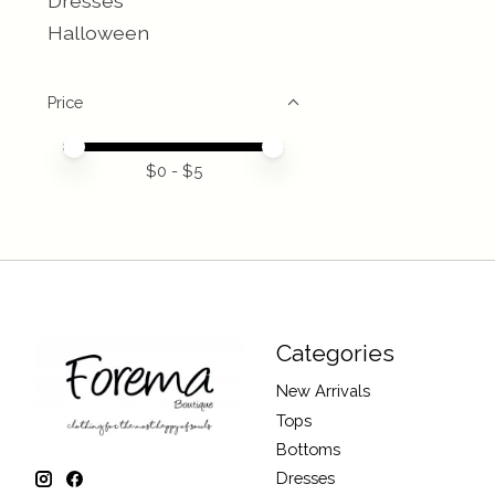
Dresses
Halloween
Price
Price minimum value
Price maximum value
$
0
- $
5
Categories
New Arrivals
Tops
Bottoms
Dresses