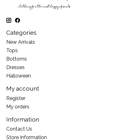
Categories
New Arrivals
Tops
Bottoms
Dresses
Halloween
My account
Register
My orders
Information
Contact Us
Store Information