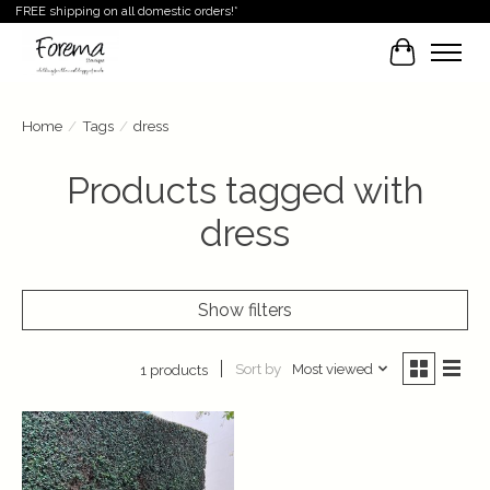
FREE shipping on all domestic orders!*
Cart
Home
/
Tags
/
dress
Products tagged with
dress
Show filters
Sort by
Most viewed
1 products