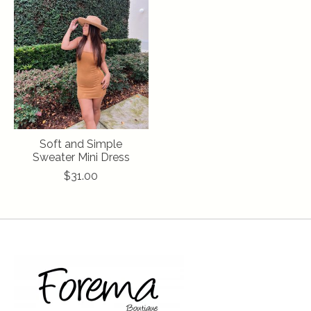
Soft and Simple
Sweater Mini Dress
$31.00