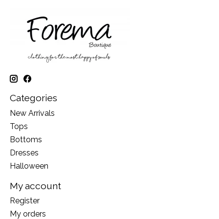
Categories
New Arrivals
Tops
Bottoms
Dresses
Halloween
My account
Register
My orders