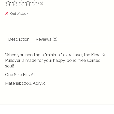
(0)
The rating of this product is
0
out of 5
Out of stock
Description
Reviews (0)
When you needing a *minimal* extra layer, the Kiera Knit
Pullover, is made for your happy, boho, free spirited
soul!
One Size Fits All
Material: 100% Acrylic