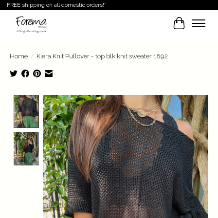
FREE shipping on all domestic orders!*
Cart
Home
/
Kiera Knit Pullover - top blk knit sweater 1892
Product image slideshow Items