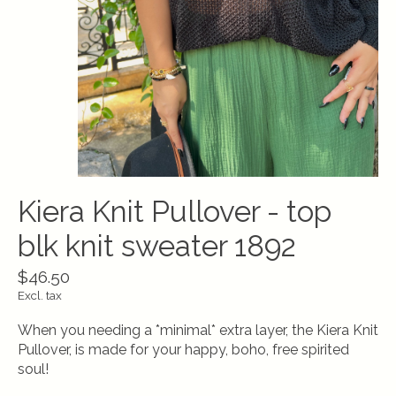
Kiera Knit Pullover - top
blk knit sweater 1892
$46.50
Excl. tax
When you needing a *minimal* extra layer, the Kiera Knit
Pullover, is made for your happy, boho, free spirited
soul!